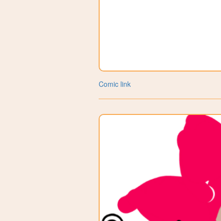
Comic link