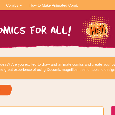
Comics
How to Make Animated Comic
r ideas? Are you excited to draw and animate comics and create your
he great experience of using Docomix magnificent set of tools to design 
H