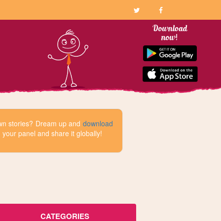
 own stories? Dream up and
download
your panel and share it globally!
CATEGORIES