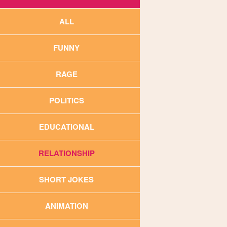
ALL
FUNNY
RAGE
POLITICS
EDUCATIONAL
RELATIONSHIP
SHORT JOKES
ANIMATION