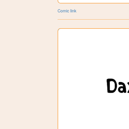
Comic link