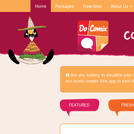
Home
Packages
Download
About Us
Are you looking to visualize you
our comic creator free app to earn t
FEATURED
FRES