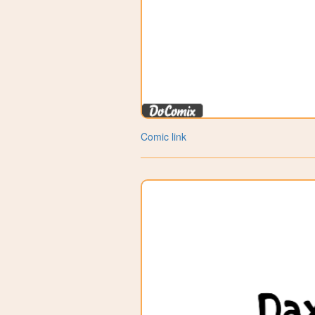
Comic link