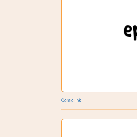
Comic link