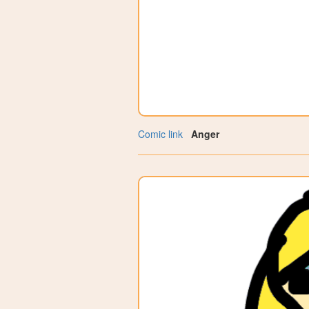
Comic link
Anger