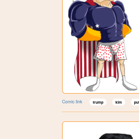
Comic link
trump
kim
pu