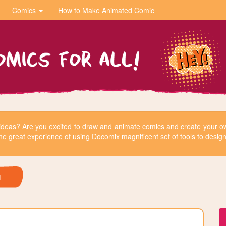
Comics
How to Make Animated Comic
r ideas? Are you excited to draw and animate comics and create your
he great experience of using Docomix magnificent set of tools to design 
H