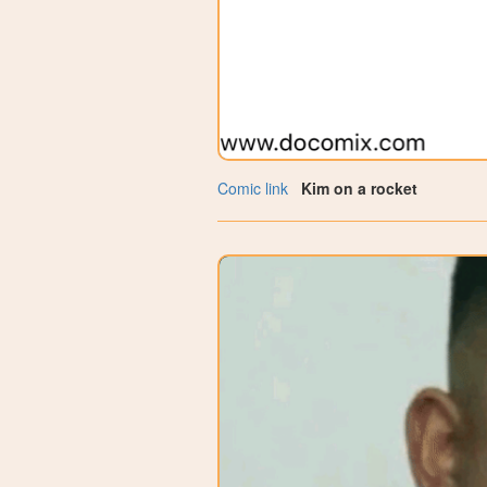
Comic link
Kim on a rocket