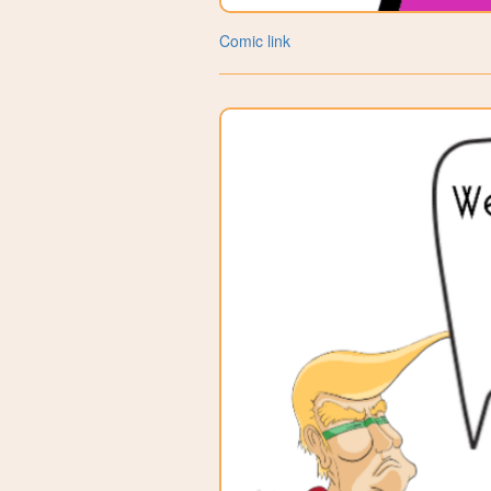
Comic link