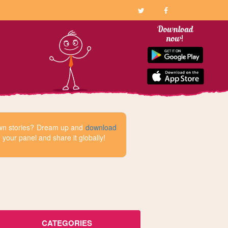
 own stories? Dream up and
download
your panel and share it globally!
CATEGORIES