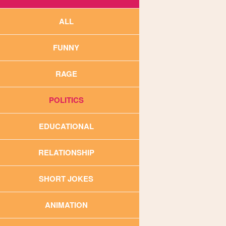
ALL
FUNNY
RAGE
POLITICS
EDUCATIONAL
RELATIONSHIP
SHORT JOKES
ANIMATION