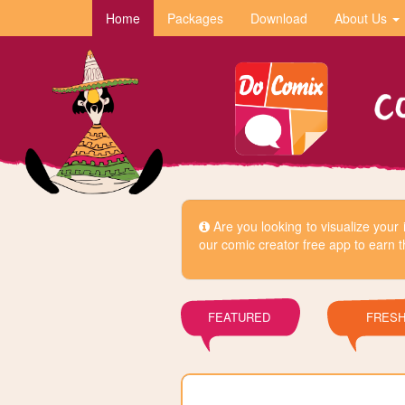
Home
Packages
Download
About Us
Are you looking to visualize you
our comic creator free app to earn t
FEATURED
FRES