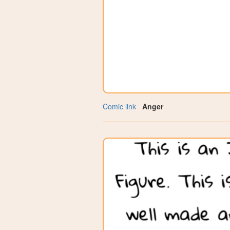
Comic link
Anger