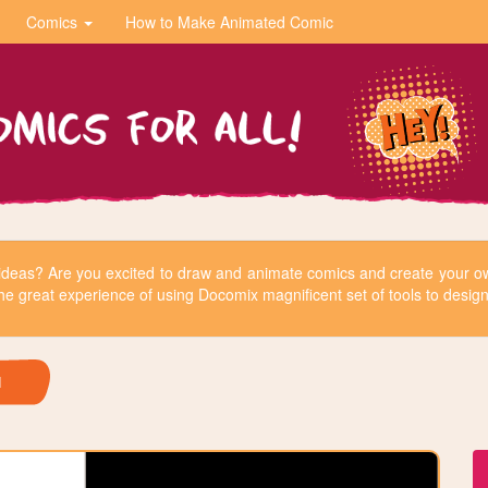
Comics
How to Make Animated Comic
r ideas? Are you excited to draw and animate comics and create your
he great experience of using Docomix magnificent set of tools to design 
H