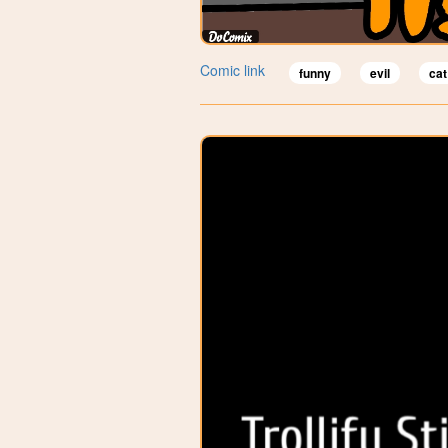
Comic link
funny
evil
cat