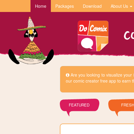
Home
Packages
Download
About Us
Are you looking to visualize you
our comic creator free app to earn t
FEATURED
FRES