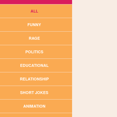
ALL
FUNNY
RAGE
POLITICS
EDUCATIONAL
RELATIONSHIP
SHORT JOKES
ANIMATION