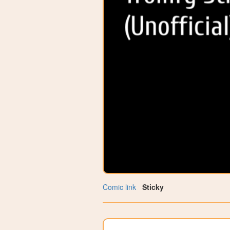
Comic link
Sticky