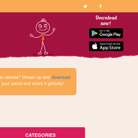
 own stories? Dream up and
download
your panel and share it globally!
CATEGORIES