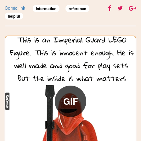
Comic link
information
reference
helpful
GIF