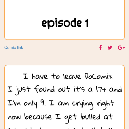
Comic link