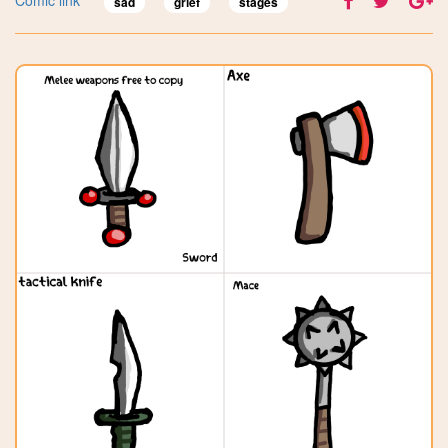
sad
grief
stages