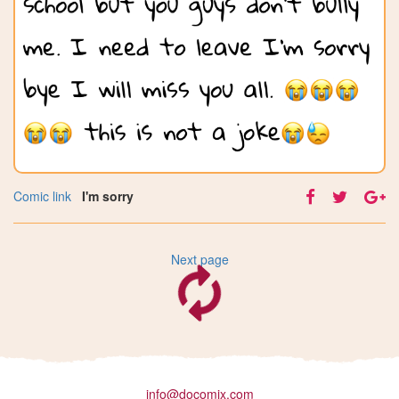
Comic link
I'm sorry
Next page
info@docomix.com