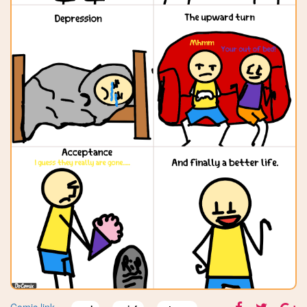
Comic link