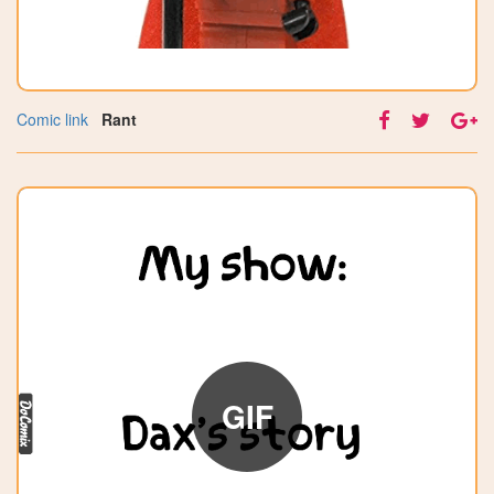
Comic link
Rant
GIF