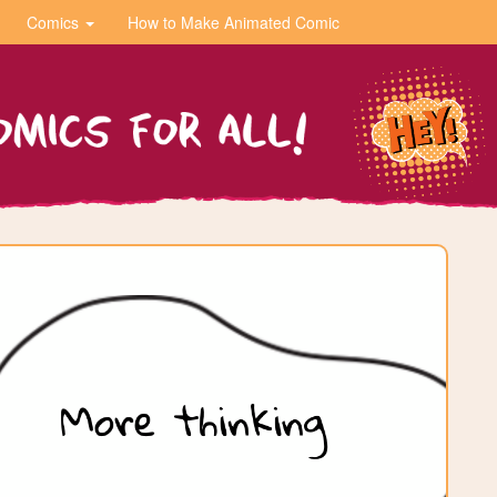
Comics
How to Make Animated Comic