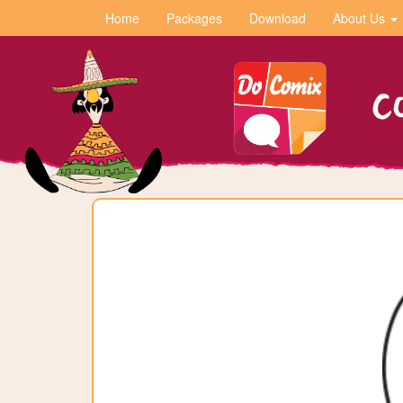
Home
Packages
Download
About Us