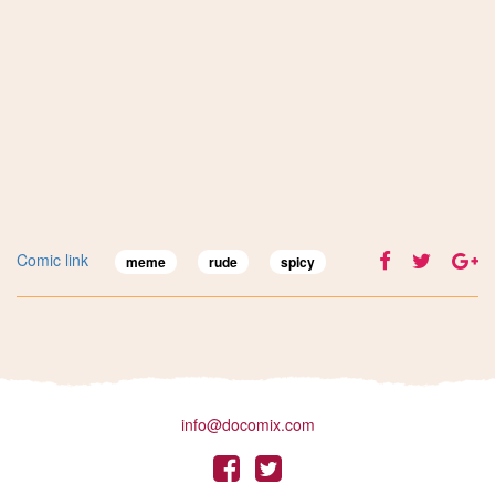
Comic link
meme
rude
spicy
info@docomix.com