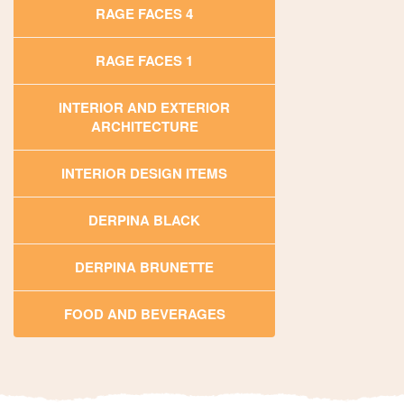
RAGE FACES 4
RAGE FACES 1
INTERIOR AND EXTERIOR
ARCHITECTURE
INTERIOR DESIGN ITEMS
DERPINA BLACK
DERPINA BRUNETTE
FOOD AND BEVERAGES