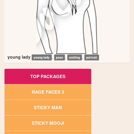
young lady
,
,
,
young lady
pose
smiling
portrait
TOP PACKAGES
RAGE FACES 3
STICKY MAN
STICKY MOOJI