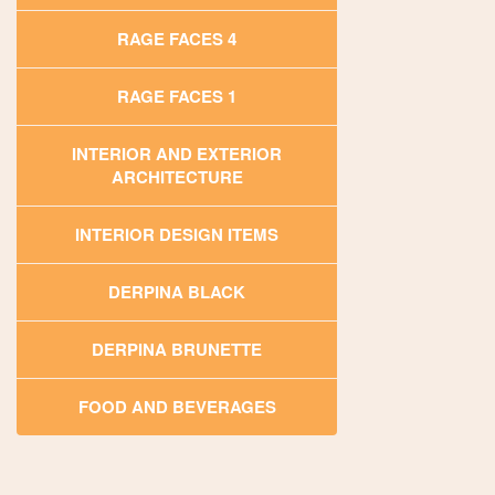
RAGE FACES 4
RAGE FACES 1
INTERIOR AND EXTERIOR
ARCHITECTURE
INTERIOR DESIGN ITEMS
DERPINA BLACK
DERPINA BRUNETTE
FOOD AND BEVERAGES