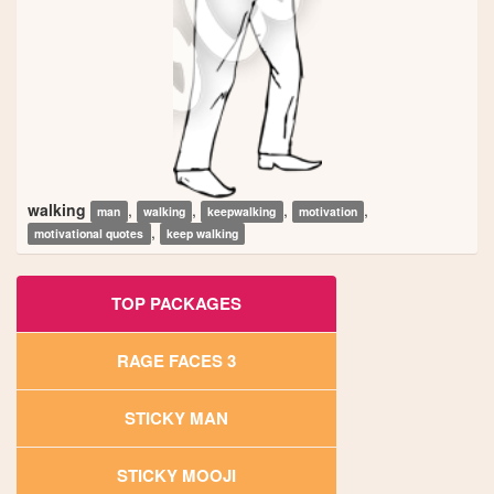
walking
,
,
,
,
man
walking
keepwalking
motivation
,
motivational quotes
keep walking
TOP PACKAGES
RAGE FACES 3
STICKY MAN
STICKY MOOJI