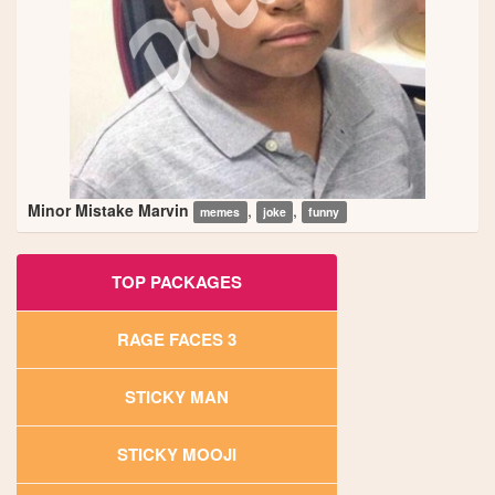
Minor Mistake Marvin
,
,
memes
joke
funny
TOP PACKAGES
RAGE FACES 3
STICKY MAN
STICKY MOOJI