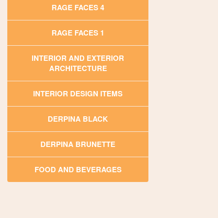
RAGE FACES 4
RAGE FACES 1
INTERIOR AND EXTERIOR
ARCHITECTURE
INTERIOR DESIGN ITEMS
DERPINA BLACK
DERPINA BRUNETTE
FOOD AND BEVERAGES