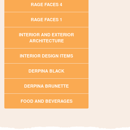
RAGE FACES 4
RAGE FACES 1
INTERIOR AND EXTERIOR
ARCHITECTURE
INTERIOR DESIGN ITEMS
DERPINA BLACK
DERPINA BRUNETTE
FOOD AND BEVERAGES