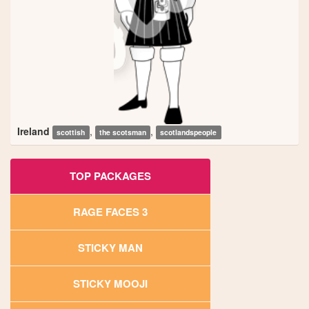
Ireland
,
,
scottish
the scotsman
scotlandspeople
TOP PACKAGES
RAGE FACES 3
STICKY MAN
STICKY MOOJI