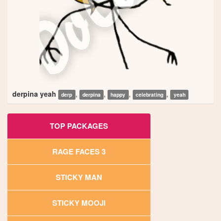
derpina yeah
,
,
,
,
derp
derpina
happy
celebrating
yeah
TOP PACKAGES
RAGE FACES 3
STICKY MAN
STICKY MOOJI