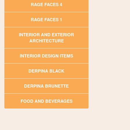
RAGE FACES 4
RAGE FACES 1
INTERIOR AND EXTERIOR
ARCHITECTURE
INTERIOR DESIGN ITEMS
DERPINA BLACK
DERPINA BRUNETTE
FOOD AND BEVERAGES