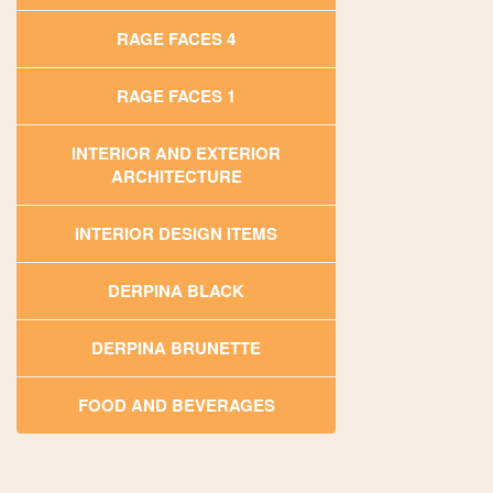
RAGE FACES 4
RAGE FACES 1
INTERIOR AND EXTERIOR
ARCHITECTURE
INTERIOR DESIGN ITEMS
DERPINA BLACK
DERPINA BRUNETTE
FOOD AND BEVERAGES