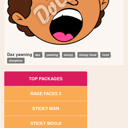
Dax yawning
,
,
,
,
,
dax
yawning
sleepy
sleepy head
tired
sleepless
TOP PACKAGES
RAGE FACES 3
STICKY MAN
STICKY MOOJI