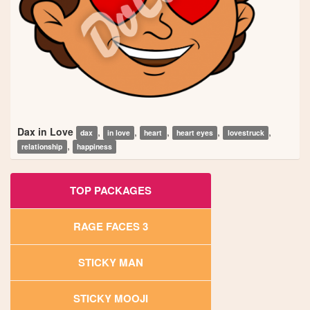
Dax in Love
,
,
,
,
,
dax
in love
heart
heart eyes
lovestruck
,
relationship
happiness
TOP PACKAGES
RAGE FACES 3
STICKY MAN
STICKY MOOJI