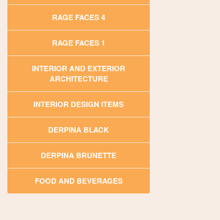
RAGE FACES 4
RAGE FACES 1
INTERIOR AND EXTERIOR
ARCHITECTURE
INTERIOR DESIGN ITEMS
DERPINA BLACK
DERPINA BRUNETTE
FOOD AND BEVERAGES