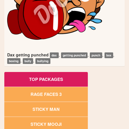
Dax getting punched
,
,
,
,
dax
getting punched
punch
box
,
,
boxing
bully
bullying
TOP PACKAGES
RAGE FACES 3
STICKY MAN
STICKY MOOJI