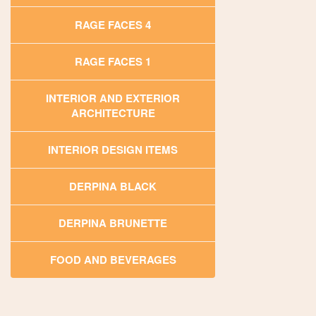
RAGE FACES 4
RAGE FACES 1
INTERIOR AND EXTERIOR
ARCHITECTURE
INTERIOR DESIGN ITEMS
DERPINA BLACK
DERPINA BRUNETTE
FOOD AND BEVERAGES