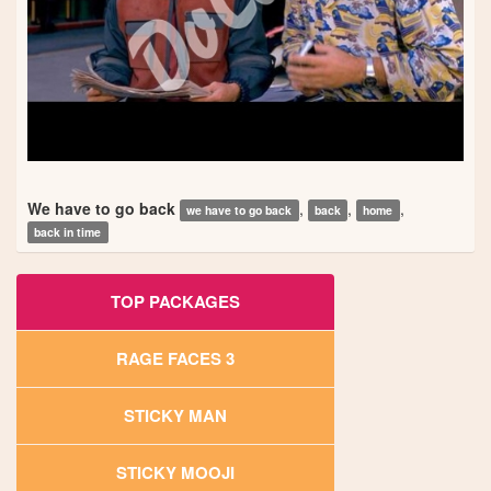
We have to go back
,
,
,
we have to go back
back
home
back in time
TOP PACKAGES
RAGE FACES 3
STICKY MAN
STICKY MOOJI