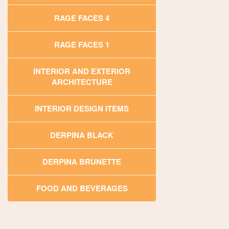
RAGE FACES 4
RAGE FACES 1
INTERIOR AND EXTERIOR
ARCHITECTURE
INTERIOR DESIGN ITEMS
DERPINA BLACK
DERPINA BRUNETTE
FOOD AND BEVERAGES