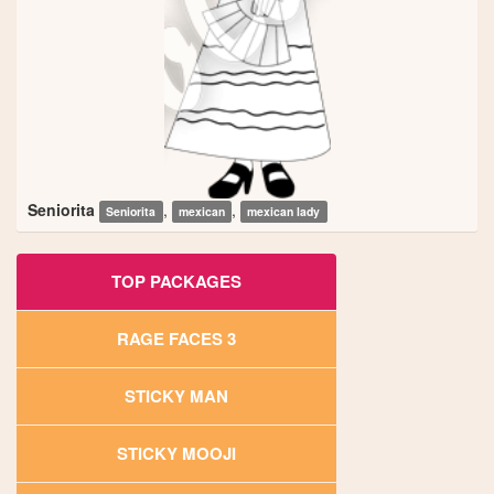
Seniorita
,
,
Seniorita
mexican
mexican lady
TOP PACKAGES
RAGE FACES 3
STICKY MAN
STICKY MOOJI