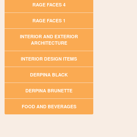
RAGE FACES 4
RAGE FACES 1
INTERIOR AND EXTERIOR
ARCHITECTURE
INTERIOR DESIGN ITEMS
DERPINA BLACK
DERPINA BRUNETTE
FOOD AND BEVERAGES