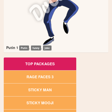
Putin 1
,
,
Putin
funny
joke
TOP PACKAGES
RAGE FACES 3
STICKY MAN
STICKY MOOJI