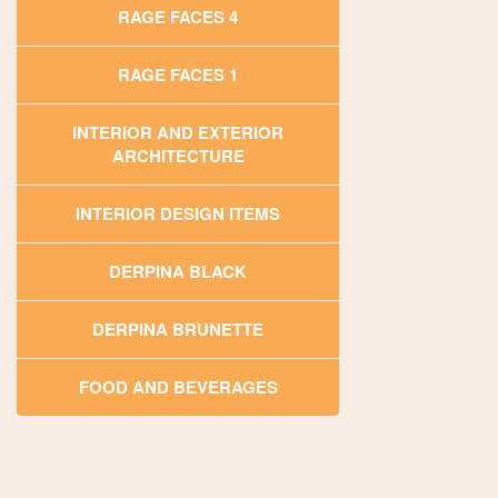
RAGE FACES 4
RAGE FACES 1
INTERIOR AND EXTERIOR
ARCHITECTURE
INTERIOR DESIGN ITEMS
DERPINA BLACK
DERPINA BRUNETTE
FOOD AND BEVERAGES