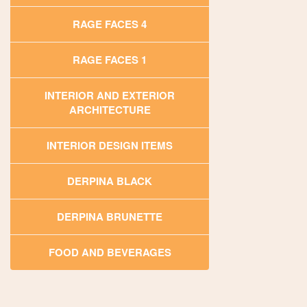
RAGE FACES 4
RAGE FACES 1
INTERIOR AND EXTERIOR
ARCHITECTURE
INTERIOR DESIGN ITEMS
DERPINA BLACK
DERPINA BRUNETTE
FOOD AND BEVERAGES