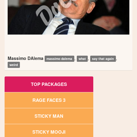
Massimo DAlema
,
,
,
massimo dalema
what
say that again
weird
TOP PACKAGES
RAGE FACES 3
STICKY MAN
STICKY MOOJI