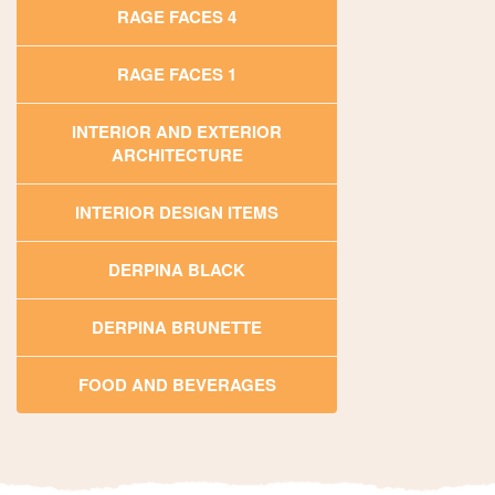
RAGE FACES 4
RAGE FACES 1
INTERIOR AND EXTERIOR
ARCHITECTURE
INTERIOR DESIGN ITEMS
DERPINA BLACK
DERPINA BRUNETTE
FOOD AND BEVERAGES