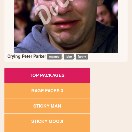
Crying Peter Parker
,
,
memes
joke
funny
TOP PACKAGES
RAGE FACES 3
STICKY MAN
STICKY MOOJI