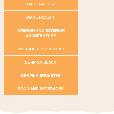
RAGE FACES 4
RAGE FACES 1
INTERIOR AND EXTERIOR
ARCHITECTURE
INTERIOR DESIGN ITEMS
DERPINA BLACK
DERPINA BRUNETTE
FOOD AND BEVERAGES