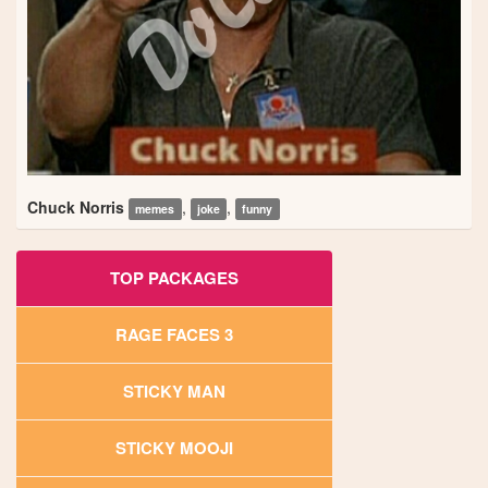
Chuck Norris
,
,
memes
joke
funny
TOP PACKAGES
RAGE FACES 3
STICKY MAN
STICKY MOOJI