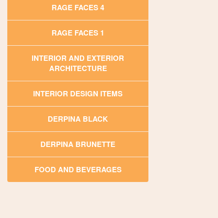
RAGE FACES 4
RAGE FACES 1
INTERIOR AND EXTERIOR
ARCHITECTURE
INTERIOR DESIGN ITEMS
DERPINA BLACK
DERPINA BRUNETTE
FOOD AND BEVERAGES