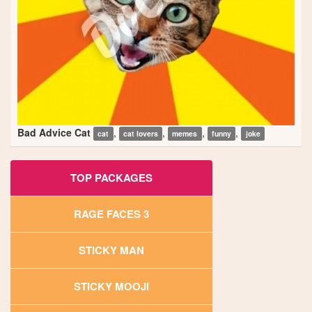
Bad Advice Cat
,
,
,
,
cat
cat lovers
memes
funny
joke
TOP PACKAGES
RAGE FACES 3
STICKY MAN
STICKY MOOJI