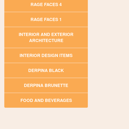
RAGE FACES 4
RAGE FACES 1
INTERIOR AND EXTERIOR
ARCHITECTURE
INTERIOR DESIGN ITEMS
DERPINA BLACK
DERPINA BRUNETTE
FOOD AND BEVERAGES