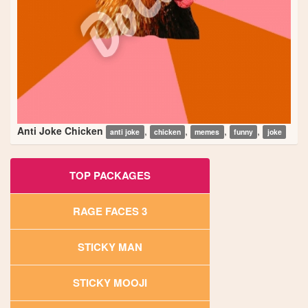
Anti Joke Chicken
,
,
,
,
anti joke
chicken
memes
funny
joke
TOP PACKAGES
RAGE FACES 3
STICKY MAN
STICKY MOOJI