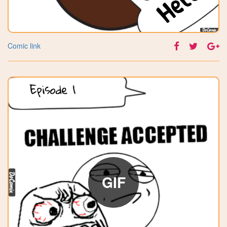
Comic link
GIF