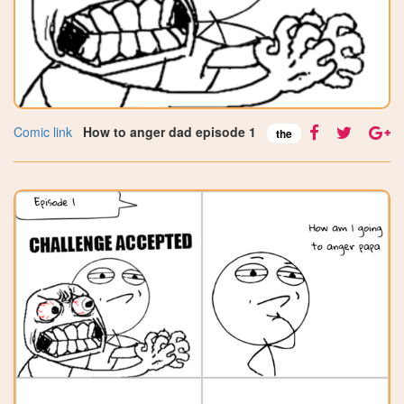
Comic link
How to anger dad episode 1
the