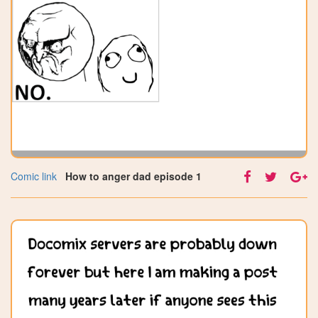
Comic link
How to anger dad episode 1