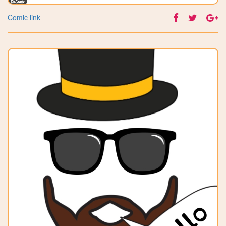
Comic link