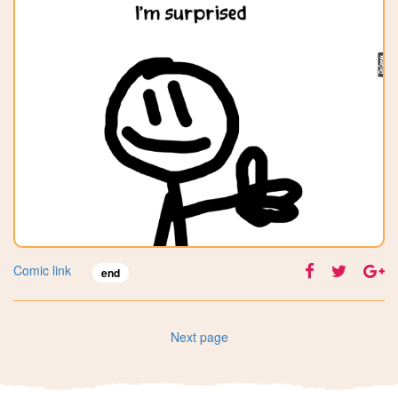
Comic link
end
Next page